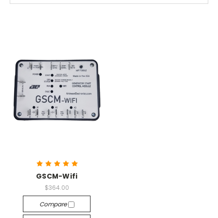
GSCM-Wifi
$364.00
Compare