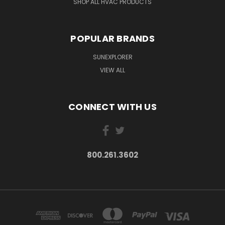
SHOP ALL HVAC PRODUCTS
POPULAR BRANDS
SUNEXPLORER
VIEW ALL
CONNECT WITH US
800.261.3602