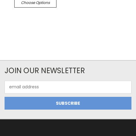
Choose Options
JOIN OUR NEWSLETTER
Email
Address