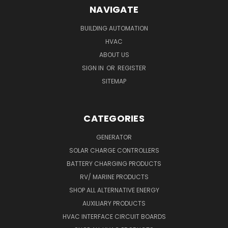
NAVIGATE
BUILDING AUTOMATION
HVAC
ABOUT US
SIGN IN
OR
REGISTER
SITEMAP
CATEGORIES
GENERATOR
SOLAR CHARGE CONTROLLERS
BATTERY CHARGING PRODUCTS
RV/ MARINE PRODUCTS
SHOP ALL ALTERNATIVE ENERGY
AUXILIARY PRODUCTS
HVAC INTERFACE CIRCUIT BOARDS