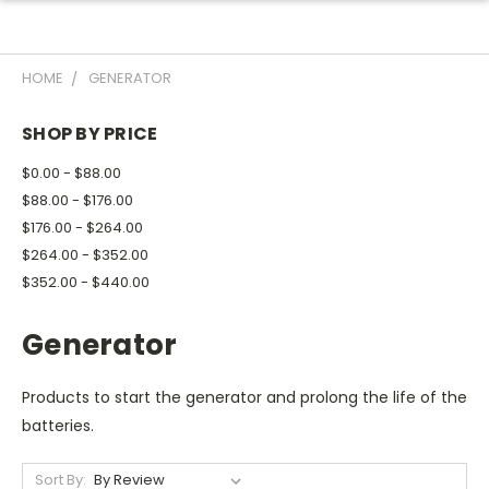
HOME
GENERATOR
SHOP BY PRICE
$0.00 - $88.00
$88.00 - $176.00
$176.00 - $264.00
$264.00 - $352.00
$352.00 - $440.00
Generator
Products to start the generator and prolong the life of the
batteries.
Sort By: