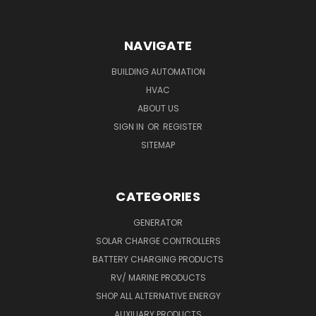
NAVIGATE
BUILDING AUTOMATION
HVAC
ABOUT US
SIGN IN
OR
REGISTER
SITEMAP
CATEGORIES
GENERATOR
SOLAR CHARGE CONTROLLERS
BATTERY CHARGING PRODUCTS
RV/ MARINE PRODUCTS
SHOP ALL ALTERNATIVE ENERGY
AUXILIARY PRODUCTS