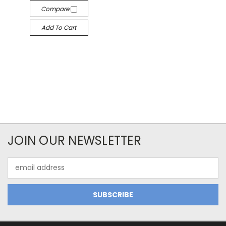
Compare
Add To Cart
JOIN OUR NEWSLETTER
Email
Address