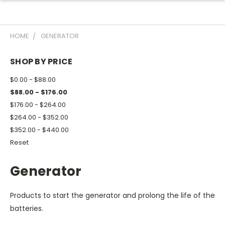
HOME
GENERATOR
SHOP BY PRICE
$0.00 - $88.00
$88.00 - $176.00
$176.00 - $264.00
$264.00 - $352.00
$352.00 - $440.00
Reset
Generator
Products to start the generator and prolong the life of the
batteries.