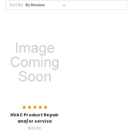
Sort By:
HVAC Product Repair
and/or service
$110.00