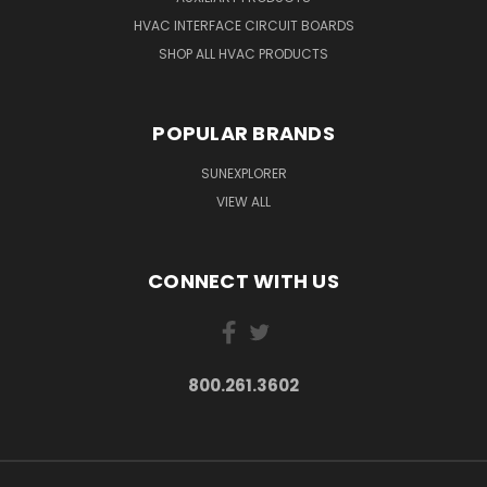
HVAC INTERFACE CIRCUIT BOARDS
SHOP ALL HVAC PRODUCTS
POPULAR BRANDS
SUNEXPLORER
VIEW ALL
CONNECT WITH US
800.261.3602