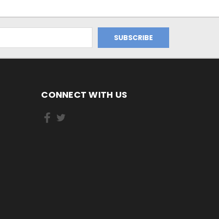
CONNECT WITH US