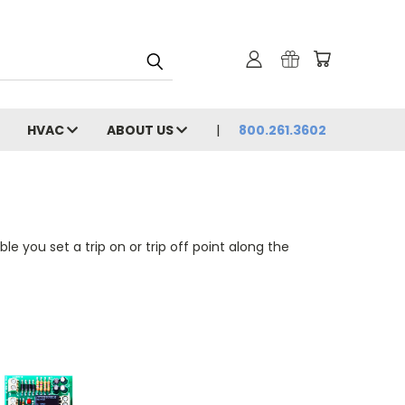
HVAC
ABOUT US
800.261.3602
le you set a trip on or trip off point along the