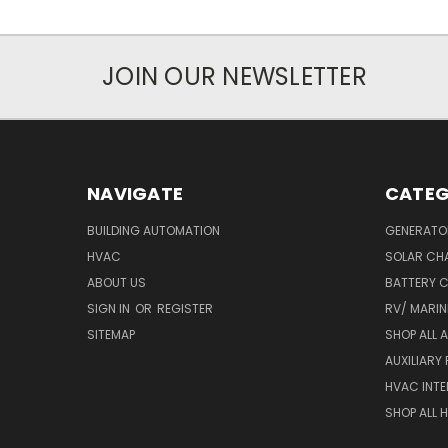
JOIN OUR NEWSLETTER
NAVIGATE
CATEG
BUILDING AUTOMATION
GENERATO
HVAC
SOLAR CH
ABOUT US
BATTERY 
SIGN IN
OR
REGISTER
RV/ MARI
SITEMAP
SHOP ALL 
AUXILIARY
HVAC INTE
SHOP ALL