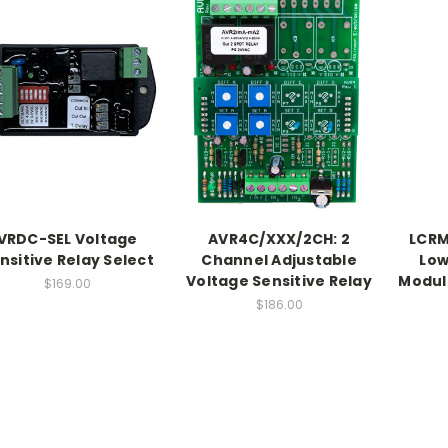
VRDC-SEL Voltage
AVR4C/XXX/2CH: 2
LCRM
nsitive Relay Select
Channel Adjustable
Low
Voltage Sensitive Relay
Modul
$169.00
$186.00