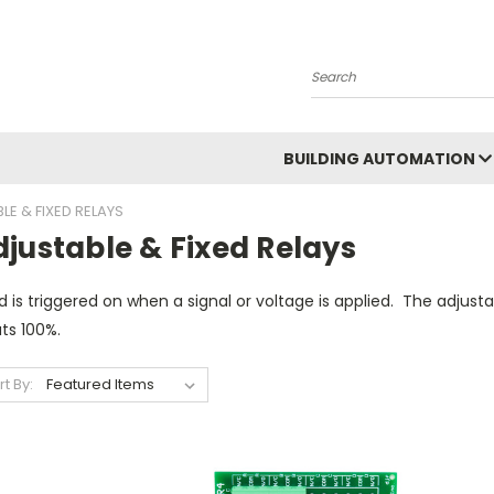
Search
BUILDING AUTOMATION
LE & FIXED RELAYS
justable & Fixed Relays
d is triggered on when a signal or voltage is applied. The adjustab
ts 100%.
rt By: