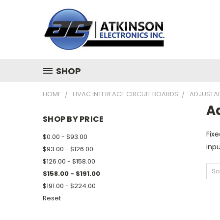
SHOP
HOME
HVAC INTERFACE CIRCUIT BOARDS
ADJUSTAB
Ad
SHOP BY PRICE
Fixe
$0.00 - $93.00
inpu
$93.00 - $126.00
$126.00 - $158.00
So
$158.00 - $191.00
$191.00 - $224.00
Reset