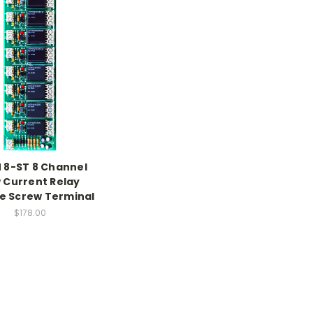
 8-ST 8 Channel
 Current Relay
e Screw Terminal
$178.00