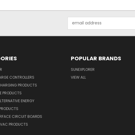
Email
Address
ORIES
POPULAR BRANDS
R
SUNEXPLORER
ARGE CONTROLLERS
VIEW ALL
CHARGING PRODUCTS
NE PRODUCTS
ALTERNATIVE ENERGY
 PRODUCTS
RFACE CIRCUIT BOARDS
 HVAC PRODUCTS