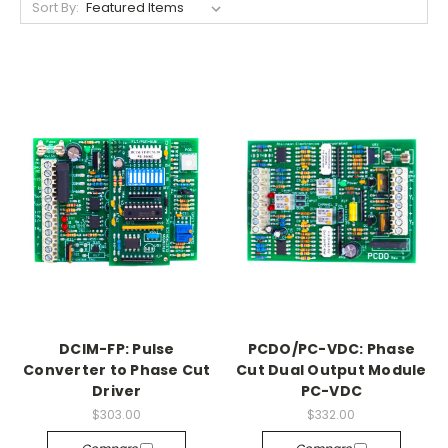
Sort By:
DCIM-FP: Pulse
PCDO/PC-VDC: Phase
Converter to Phase Cut
Cut Dual Output Module
Driver
PC-VDC
$303.00
$332.00