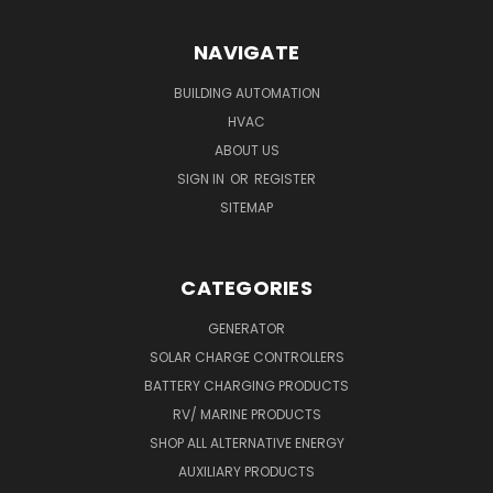
NAVIGATE
BUILDING AUTOMATION
HVAC
ABOUT US
SIGN IN
OR
REGISTER
SITEMAP
CATEGORIES
GENERATOR
SOLAR CHARGE CONTROLLERS
BATTERY CHARGING PRODUCTS
RV/ MARINE PRODUCTS
SHOP ALL ALTERNATIVE ENERGY
AUXILIARY PRODUCTS