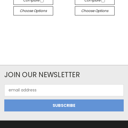
Compare
Compare
Choose Options
Choose Options
JOIN OUR NEWSLETTER
Email
Address