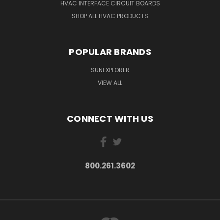
HVAC INTERFACE CIRCUIT BOARDS
SHOP ALL HVAC PRODUCTS
POPULAR BRANDS
SUNEXPLORER
VIEW ALL
CONNECT WITH US
800.261.3602