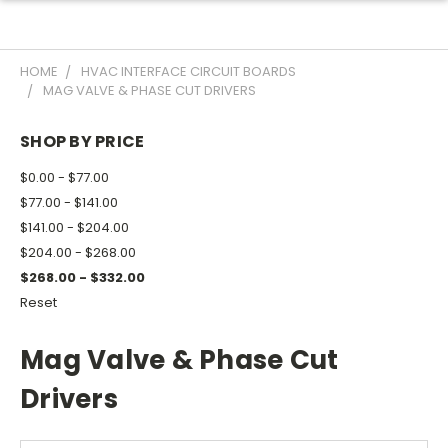
HOME
HVAC INTERFACE CIRCUIT BOARDS
MAG VALVE & PHASE CUT DRIVERS
SHOP BY PRICE
$0.00 - $77.00
$77.00 - $141.00
$141.00 - $204.00
$204.00 - $268.00
$268.00 - $332.00
Reset
Mag Valve & Phase Cut
Drivers