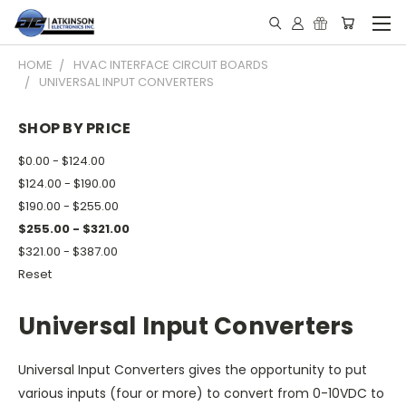
HOME
HVAC INTERFACE CIRCUIT BOARDS
UNIVERSAL INPUT CONVERTERS
SHOP BY PRICE
$0.00 - $124.00
$124.00 - $190.00
$190.00 - $255.00
$255.00 - $321.00
$321.00 - $387.00
Reset
Universal Input Converters
Universal Input Converters gives the opportunity to put
various inputs (four or more) to convert from 0-10VDC to