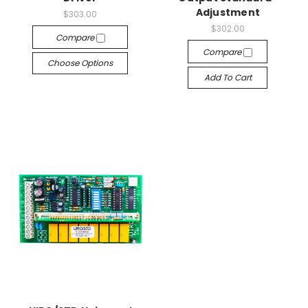
Adjustment
$303.00
$302.00
Compare
Compare
Choose Options
Add To Cart