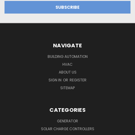
NAVIGATE
BUILDING AUTOMATION
HVAC
ABOUT US
SIGN IN
OR
REGISTER
SITEMAP
CATEGORIES
GENERATOR
SOLAR CHARGE CONTROLLERS