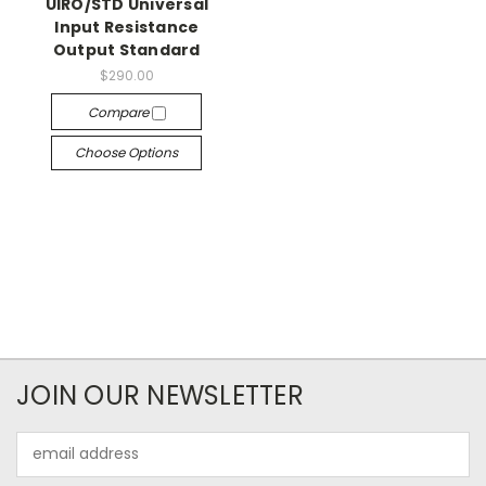
UIRO/STD Universal
Input Resistance
Output Standard
$290.00
Compare
Choose Options
JOIN OUR NEWSLETTER
Email
Address