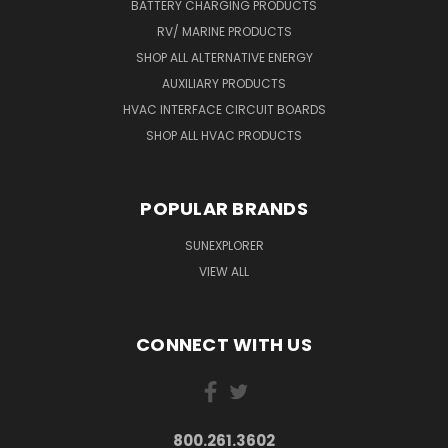
BATTERY CHARGING PRODUCTS
RV/ MARINE PRODUCTS
SHOP ALL ALTERNATIVE ENERGY
AUXILIARY PRODUCTS
HVAC INTERFACE CIRCUIT BOARDS
SHOP ALL HVAC PRODUCTS
POPULAR BRANDS
SUNEXPLORER
VIEW ALL
CONNECT WITH US
800.261.3602