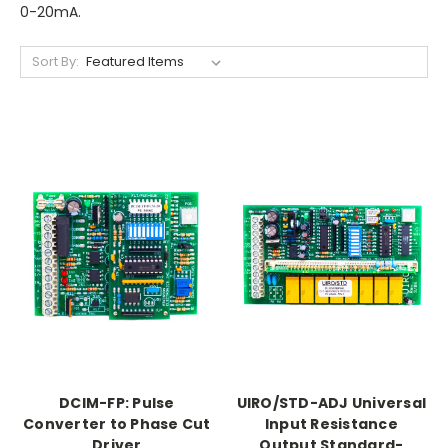
0-20mA.
Sort By:
DCIM-FP: Pulse
UIRO/STD-ADJ Universal
Converter to Phase Cut
Input Resistance
Driver
Output Standard-