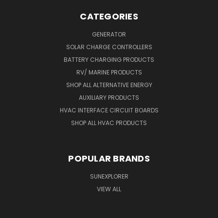
CATEGORIES
GENERATOR
SOLAR CHARGE CONTROLLERS
BATTERY CHARGING PRODUCTS
RV/ MARINE PRODUCTS
SHOP ALL ALTERNATIVE ENERGY
AUXILIARY PRODUCTS
HVAC INTERFACE CIRCUIT BOARDS
SHOP ALL HVAC PRODUCTS
POPULAR BRANDS
SUNEXPLORER
VIEW ALL