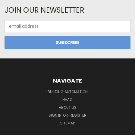
JOIN OUR NEWSLETTER
Email
Address
NAVIGATE
BUILDING AUTOMATION
HVAC
ABOUT US
SIGN IN
OR
REGISTER
SITEMAP