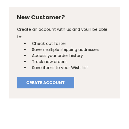
New Customer?
Create an account with us and you'll be able
to:
Check out faster
Save multiple shipping addresses
Access your order history
Track new orders
Save items to your Wish List
CREATE ACCOUNT