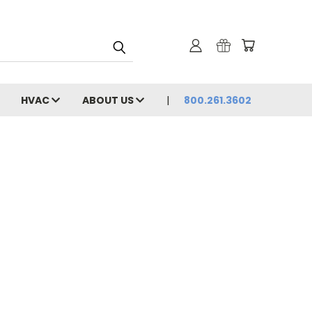
HVAC
ABOUT US
800.261.3602