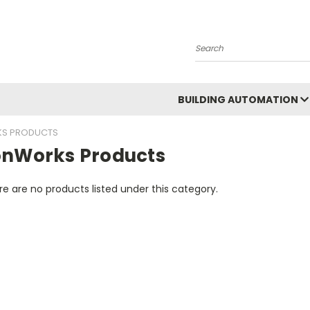
Search
BUILDING AUTOMATION
S PRODUCTS
onWorks Products
e are no products listed under this category.