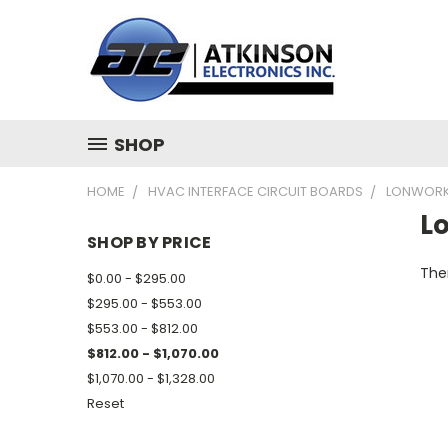
SHOP
HOME
HVAC INTERFACE CIRCUIT BOARDS
LONWORK
L
SHOP BY PRICE
Ther
$0.00 - $295.00
$295.00 - $553.00
$553.00 - $812.00
$812.00 - $1,070.00
$1,070.00 - $1,328.00
Reset