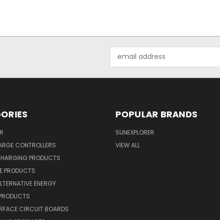
Email
Address
ORIES
POPULAR BRANDS
R
SUNEXPLORER
ARGE CONTROLLERS
VIEW ALL
CHARGING PRODUCTS
NE PRODUCTS
ALTERNATIVE ENERGY
 PRODUCTS
RFACE CIRCUIT BOARDS