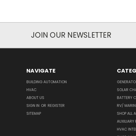
JOIN OUR NEWSLETTER
NAVIGATE
CATEG
BUILDING AUTOMATION
GENERATO
HVAC
SOLAR CH
ABOUT US
BATTERY 
SIGN IN
OR
REGISTER
RV/ MARI
SITEMAP
SHOP ALL 
AUXILIARY
HVAC INTE