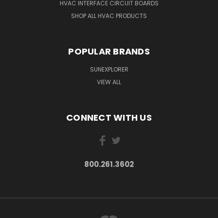
HVAC INTERFACE CIRCUIT BOARDS
SHOP ALL HVAC PRODUCTS
POPULAR BRANDS
SUNEXPLORER
VIEW ALL
CONNECT WITH US
800.261.3602