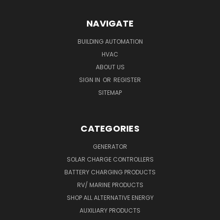
NAVIGATE
BUILDING AUTOMATION
HVAC
ABOUT US
SIGN IN
OR
REGISTER
SITEMAP
CATEGORIES
GENERATOR
SOLAR CHARGE CONTROLLERS
BATTERY CHARGING PRODUCTS
RV/ MARINE PRODUCTS
SHOP ALL ALTERNATIVE ENERGY
AUXILIARY PRODUCTS