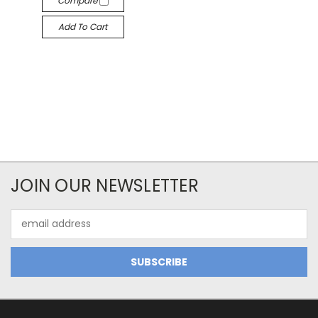
Compare
Add To Cart
JOIN OUR NEWSLETTER
Email
Address