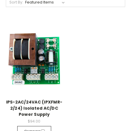
Sort By:
IPS-2AC/24VAC (IPXFMR-
2/24) Isolated AC/DC
Power Supply
$94.00