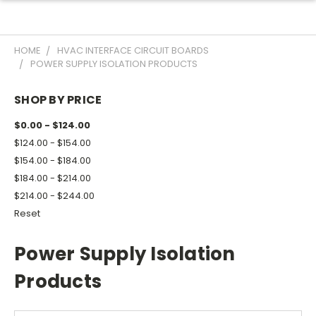
HOME
HVAC INTERFACE CIRCUIT BOARDS
POWER SUPPLY ISOLATION PRODUCTS
SHOP BY PRICE
$0.00 - $124.00
$124.00 - $154.00
$154.00 - $184.00
$184.00 - $214.00
$214.00 - $244.00
Reset
Power Supply Isolation
Products