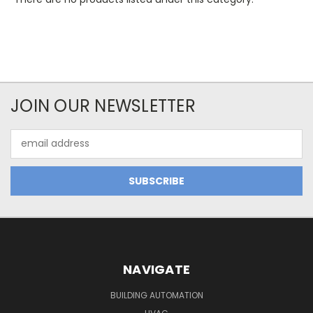
JOIN OUR NEWSLETTER
Email
Address
NAVIGATE
BUILDING AUTOMATION