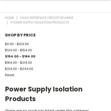
HOME
HVAC INTERFACE CIRCUIT BOARDS
POWER SUPPLY ISOLATION PRODUCTS
SHOP BY PRICE
$0.00 - $124.00
$124.00 - $154.00
$154.00 - $184.00
$184.00 - $214.00
$214.00 - $244.00
Reset
Power Supply Isolation
Products
There are no products listed under this category.