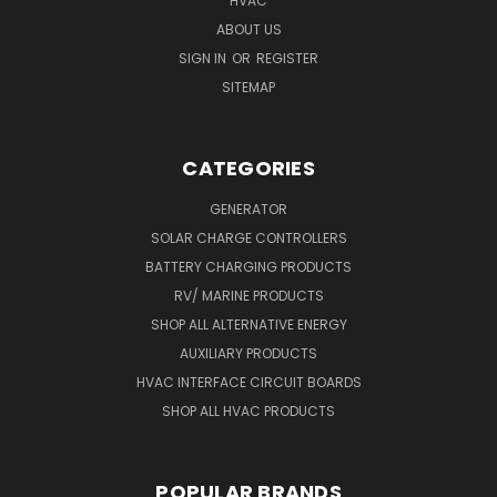
HVAC
ABOUT US
SIGN IN
OR
REGISTER
SITEMAP
CATEGORIES
GENERATOR
SOLAR CHARGE CONTROLLERS
BATTERY CHARGING PRODUCTS
RV/ MARINE PRODUCTS
SHOP ALL ALTERNATIVE ENERGY
AUXILIARY PRODUCTS
HVAC INTERFACE CIRCUIT BOARDS
SHOP ALL HVAC PRODUCTS
POPULAR BRANDS