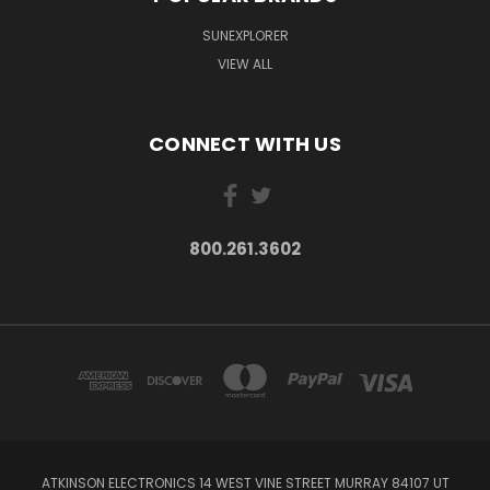
SUNEXPLORER
VIEW ALL
CONNECT WITH US
800.261.3602
ATKINSON ELECTRONICS 14 WEST VINE STREET MURRAY 84107 UT