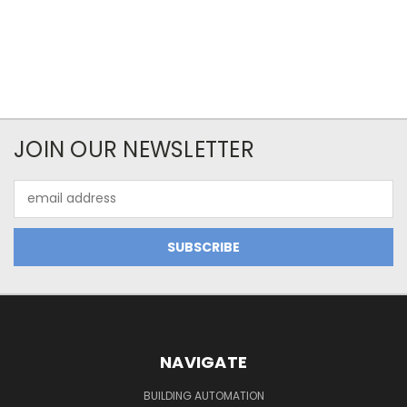
JOIN OUR NEWSLETTER
Email
Address
NAVIGATE
BUILDING AUTOMATION