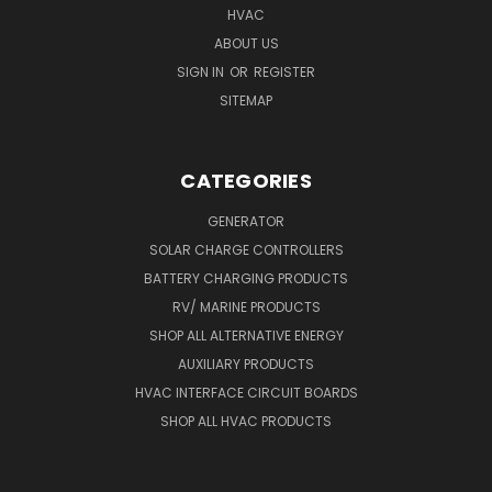
HVAC
ABOUT US
SIGN IN
OR
REGISTER
SITEMAP
CATEGORIES
GENERATOR
SOLAR CHARGE CONTROLLERS
BATTERY CHARGING PRODUCTS
RV/ MARINE PRODUCTS
SHOP ALL ALTERNATIVE ENERGY
AUXILIARY PRODUCTS
HVAC INTERFACE CIRCUIT BOARDS
SHOP ALL HVAC PRODUCTS