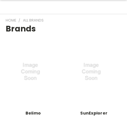
HOME
ALL BRANDS
Brands
Belimo
SunExplorer