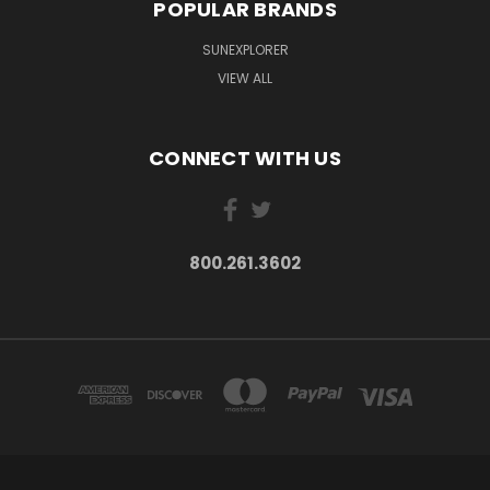
POPULAR BRANDS
SUNEXPLORER
VIEW ALL
CONNECT WITH US
800.261.3602