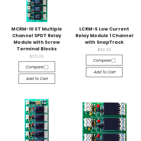
MCRM-10 ST Multiple
LCRM-S Low Current
Channel SPDT Relay
Relay Module 1 Channel
Module with Screw
with SnapTrack
Terminal Blocks
$60.00
$221.00
Compare
Compare
Add To Cart
Add To Cart