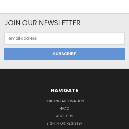
JOIN OUR NEWSLETTER
Email
Address
NAVIGATE
BUILDING AUTOMATION
HVAC
ABOUT US
SIGN IN
OR
REGISTER