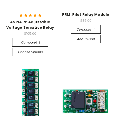
PRM: Pilot Relay Module
$86.00
AVR1A-x: Adjustable
Voltage Sensitive Relay
Compare
$105.00
Add To Cart
Compare
Choose Options