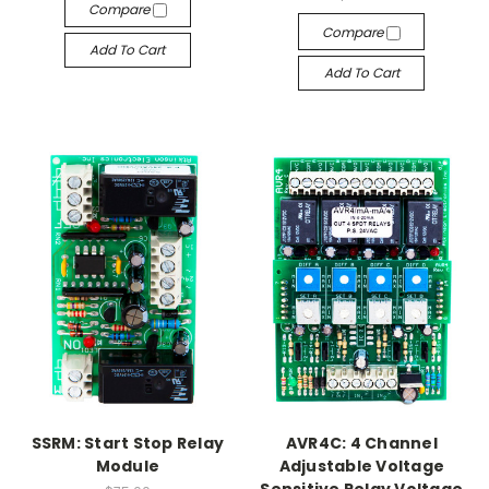
Compare
Compare
Add To Cart
Add To Cart
SSRM: Start Stop Relay
AVR4C: 4 Channel
Module
Adjustable Voltage