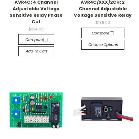
AVR4C: 4 Channel
AVR4C/XXX/2CH: 2
Adjustable Voltage
Channel Adjustable
Sensitive Relay Phase
Voltage Sensitive Relay
Cut
$186.00
$224.00
Compare
Compare
Choose Options
Add To Cart