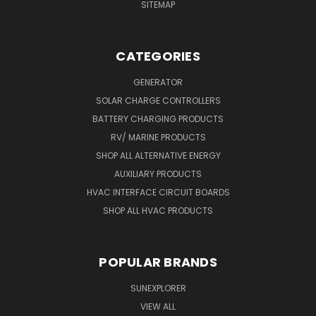
SITEMAP
CATEGORIES
GENERATOR
SOLAR CHARGE CONTROLLERS
BATTERY CHARGING PRODUCTS
RV/ MARINE PRODUCTS
SHOP ALL ALTERNATIVE ENERGY
AUXILIARY PRODUCTS
HVAC INTERFACE CIRCUIT BOARDS
SHOP ALL HVAC PRODUCTS
POPULAR BRANDS
SUNEXPLORER
VIEW ALL