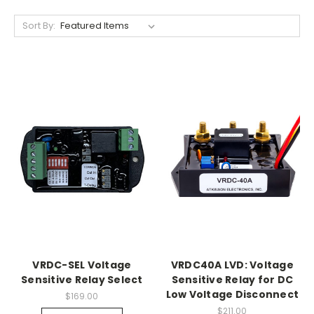
Sort By:
VRDC-SEL Voltage
VRDC40A LVD: Voltage
Sensitive Relay Select
Sensitive Relay for DC
Low Voltage Disconnect
$169.00
$211.00