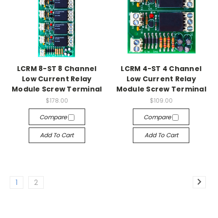
LCRM 8-ST 8 Channel
LCRM 4-ST 4 Channel
Low Current Relay
Low Current Relay
Module Screw Terminal
Module Screw Terminal
$178.00
$109.00
Compare
Compare
Add To Cart
Add To Cart
1
2