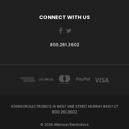
CONNECT WITH US
800.261.3602
ATKINSON ELECTRONICS 14 WEST VINE STREET MURRAY 84107 UT
800.261.3602
© 2026 Atkinson Electronics