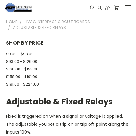
HOME
HVAC INTERFACE CIRCUIT BOARDS
ADJUSTABLE & FIXED RELAYS
SHOP BY PRICE
$0.00 - $93.00
$93.00 - $126.00
$126.00 - $158.00
$158.00 - $191.00
$191.00 - $224.00
Adjustable & Fixed Relays
Fixed is triggered on when a signal or voltage is applied.
The adjustable you set a trip on or trip off point along the
inputs 100%.