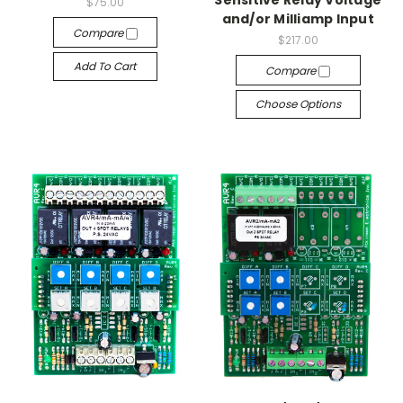
Sensitive Relay Voltage
$75.00
and/or Milliamp Input
Compare
$217.00
Add To Cart
Compare
Choose Options