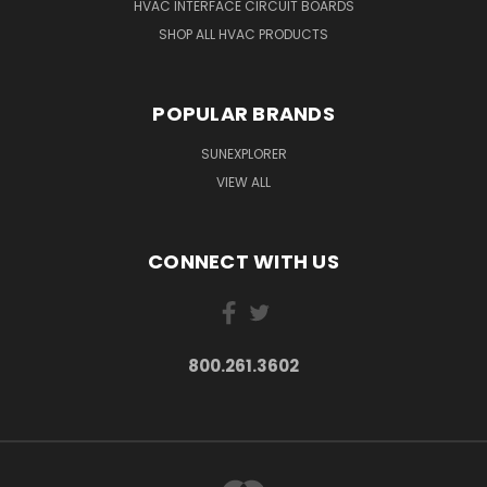
HVAC INTERFACE CIRCUIT BOARDS
SHOP ALL HVAC PRODUCTS
POPULAR BRANDS
SUNEXPLORER
VIEW ALL
CONNECT WITH US
800.261.3602