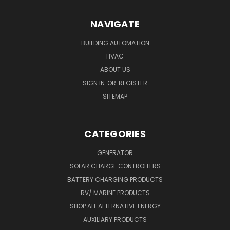
NAVIGATE
BUILDING AUTOMATION
HVAC
ABOUT US
SIGN IN
OR
REGISTER
SITEMAP
CATEGORIES
GENERATOR
SOLAR CHARGE CONTROLLERS
BATTERY CHARGING PRODUCTS
RV/ MARINE PRODUCTS
SHOP ALL ALTERNATIVE ENERGY
AUXILIARY PRODUCTS