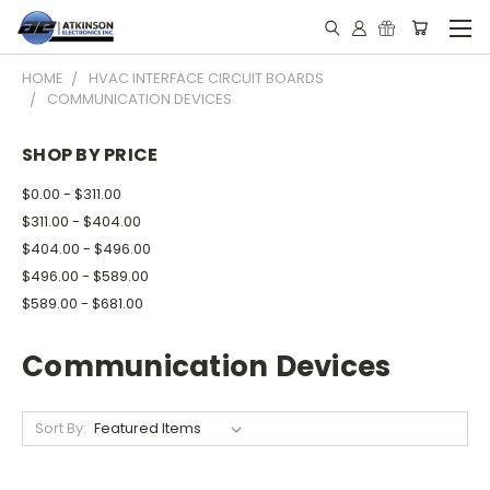
HOME
HVAC INTERFACE CIRCUIT BOARDS
COMMUNICATION DEVICES
SHOP BY PRICE
$0.00 - $311.00
$311.00 - $404.00
$404.00 - $496.00
$496.00 - $589.00
$589.00 - $681.00
Communication Devices
Sort By: