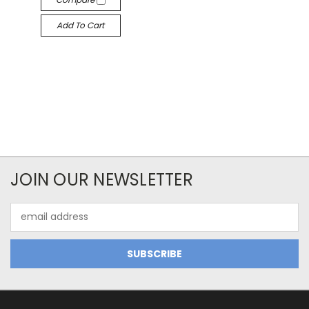
Add To Cart
JOIN OUR NEWSLETTER
Email
Address