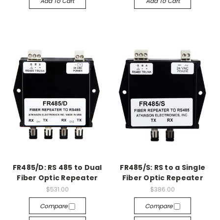
Add To Cart
Add To Cart
FR485/D: RS 485 to Dual
FR485/S: RS to a Single
Fiber Optic Repeater
Fiber Optic Repeater
$531.00
$386.00
Compare
Compare