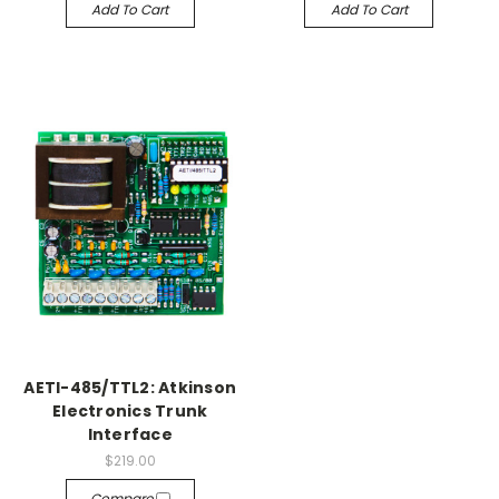
Add To Cart
Add To Cart
AETI-485/TTL2: Atkinson
Electronics Trunk
Interface
$219.00
Compare