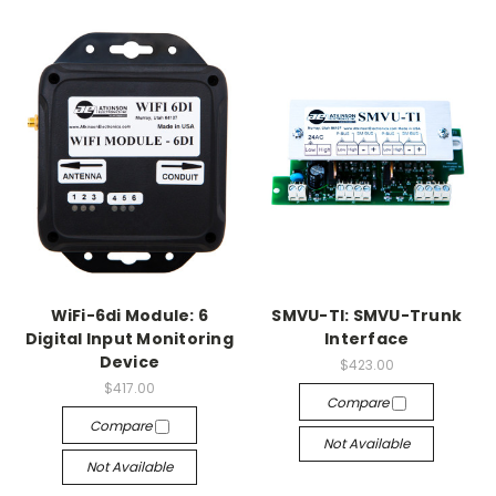
WiFi-6di Module: 6
SMVU-TI: SMVU-Trunk
Digital Input Monitoring
Interface
Device
$423.00
$417.00
Compare
Compare
Not Available
Not Available