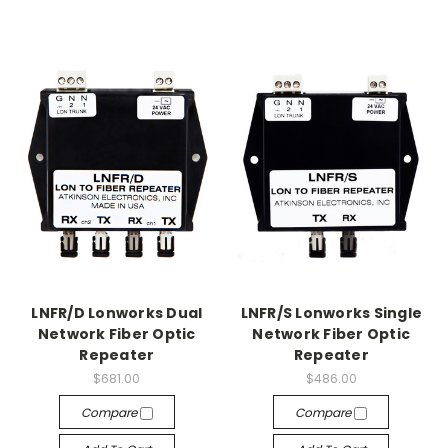
LNFR/D Lonworks Dual
LNFR/S Lonworks Single
Network Fiber Optic
Network Fiber Optic
Repeater
Repeater
$681.00
$486.00
Compare
Compare