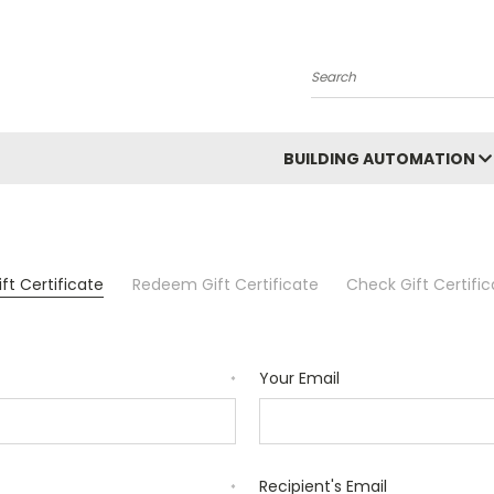
Search
BUILDING AUTOMATION
ft Certificate
Redeem Gift Certificate
Check Gift Certifi
Your Email
*
Recipient's Email
*