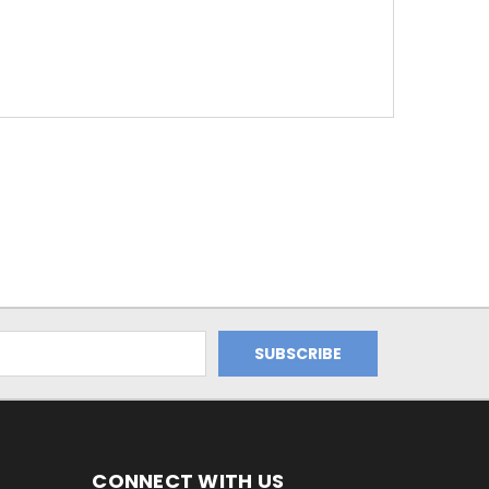
CONNECT WITH US