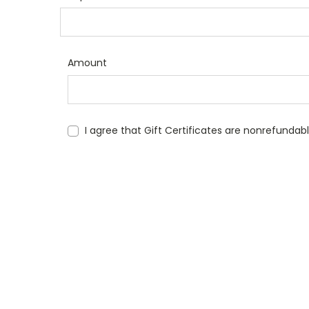
Amount
I agree that Gift Certificates are nonrefundab