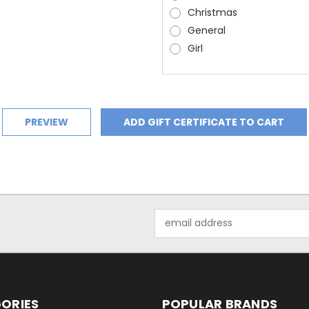
Christmas
General
Girl
Email
Address
ORIES
POPULAR BRANDS