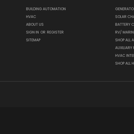
BUILDING AUTOMATION
GENERATO
HVAC
SOLAR CH
ABOUT US
BATTERY 
SIGN IN
OR
REGISTER
RV/ MARI
SITEMAP
SHOP ALL 
AUXILIARY
HVAC INTE
SHOP ALL