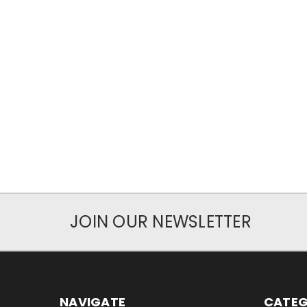
JOIN OUR NEWSLETTER
NAVIGATE
CATEG