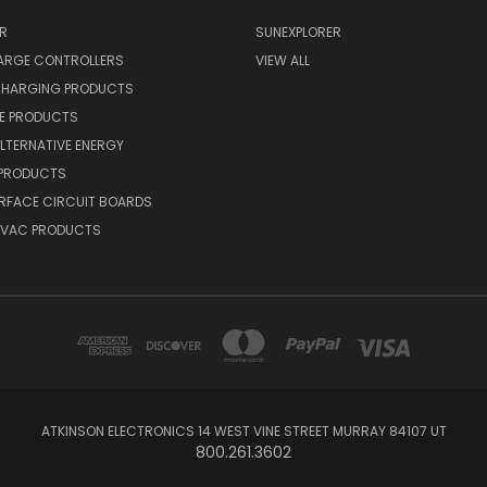
R
SUNEXPLORER
ARGE CONTROLLERS
VIEW ALL
CHARGING PRODUCTS
NE PRODUCTS
ALTERNATIVE ENERGY
 PRODUCTS
RFACE CIRCUIT BOARDS
 HVAC PRODUCTS
ATKINSON ELECTRONICS 14 WEST VINE STREET MURRAY 84107 UT
800.261.3602