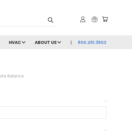
HVAC
ABOUT US
800.261.3602
cate Balance
*
*