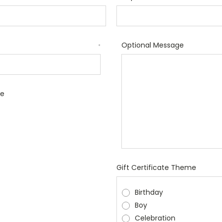
Optional Message
*
le
Gift Certificate Theme
Birthday
Boy
Celebration