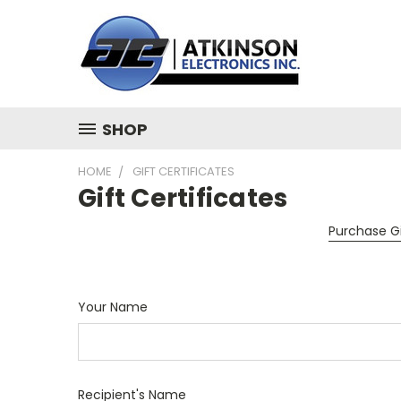
SHOP
HOME
GIFT CERTIFICATES
Gift Certificates
Purchase Gi
Your Name
Recipient's Name