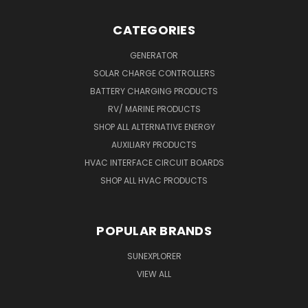
CATEGORIES
GENERATOR
SOLAR CHARGE CONTROLLERS
BATTERY CHARGING PRODUCTS
RV/ MARINE PRODUCTS
SHOP ALL ALTERNATIVE ENERGY
AUXILIARY PRODUCTS
HVAC INTERFACE CIRCUIT BOARDS
SHOP ALL HVAC PRODUCTS
POPULAR BRANDS
SUNEXPLORER
VIEW ALL