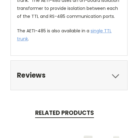
trunk. The AETI-485 uses an on-board isolation
transformer to provide isolation between each
of the TTL and RS-485 communication ports.
The AETI-485 is also available in a
single TTL
trunk
.
Reviews
RELATED PRODUCTS