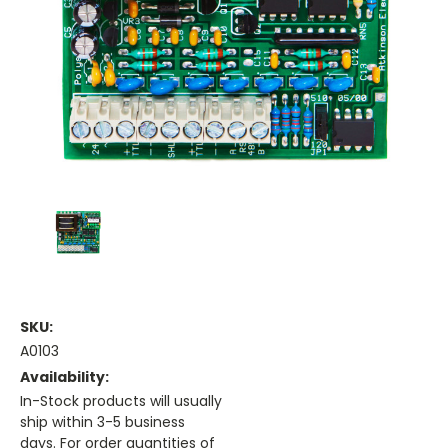
SKU:
A0103
Availability:
In-Stock products will usually
ship within 3-5 business
days. For order quantities of