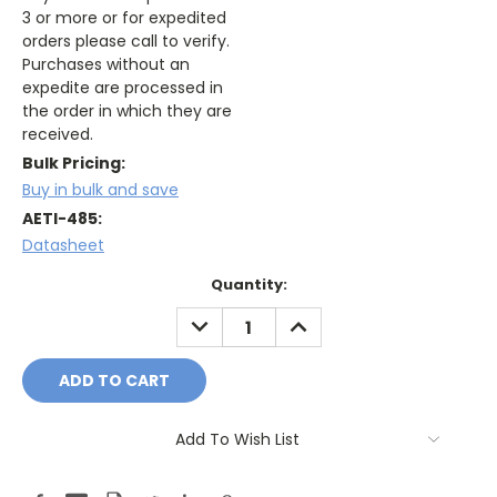
3 or more or for expedited
orders please call to verify.
Purchases without an
expedite are processed in
the order in which they are
received.
Bulk Pricing:
Buy in bulk and save
AETI-485:
Datasheet
Current
Quantity:
Stock:
DECREASE
INCREASE
QUANTITY:
QUANTITY:
Add To Wish List