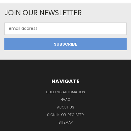
JOIN OUR NEWSLETTER
Email
Address
NAVIGATE
BUILDING AUTOMATION
HVAC
ABOUT US
SIGN IN
OR
REGISTER
SITEMAP