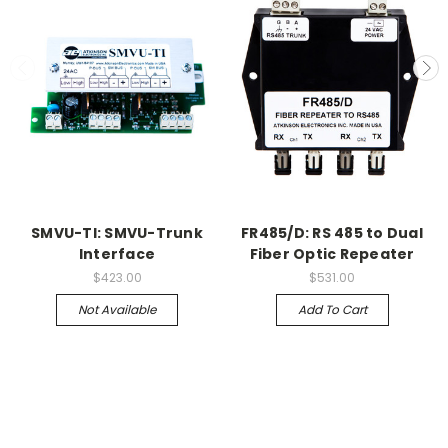
SMVU-TI: SMVU-Trunk
FR485/D: RS 485 to Dual
Interface
Fiber Optic Repeater
$423.00
$531.00
Not Available
Add To Cart