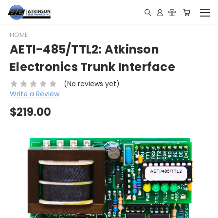
HOME
AETI-485/TTL2: Atkinson
Electronics Trunk Interface
(No reviews yet)
Write a Review
$219.00