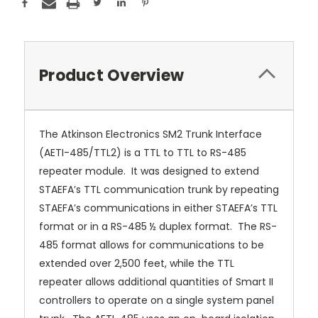
Product Overview
The Atkinson Electronics SM2 Trunk Interface
(AETI-485/TTL2) is a TTL to TTL to RS-485
repeater module. It was designed to extend
STAEFA’s TTL communication trunk by repeating
STAEFA’s communications in either STAEFA’s TTL
format or in a RS-485 ½ duplex format. The RS-
485 format allows for communications to be
extended over 2,500 feet, while the TTL
repeater allows additional quantities of Smart II
controllers to operate on a single system panel