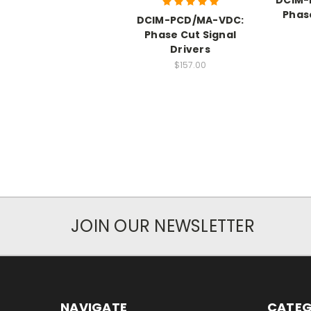
Phas
DCIM-PCD/MA-VDC:
Phase Cut Signal
Drivers
$157.00
JOIN OUR NEWSLETTER
NAVIGATE
CATEG