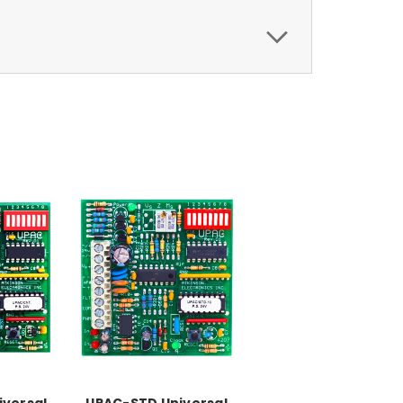
iversal
UPAC-STD Universal