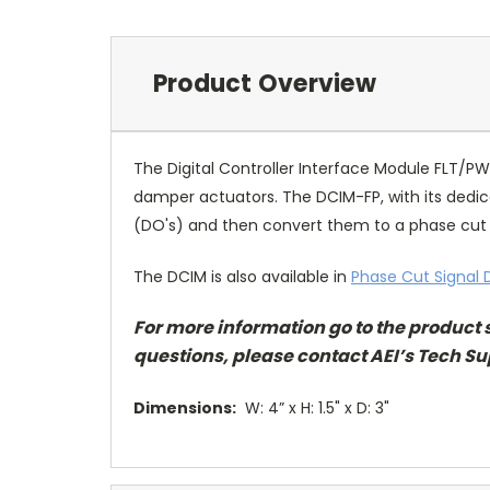
Product Overview
The Digital Controller Interface Module FLT/
damper actuators. The DCIM-FP, with its dedic
(DO's) and then convert them to a phase cut si
The DCIM is also available in
Phase Cut Signal D
For more information go to
the product 
questions, please contact AEI’s Tech Su
Dimensions:
W: 4” x H: 1.5" x D: 3"