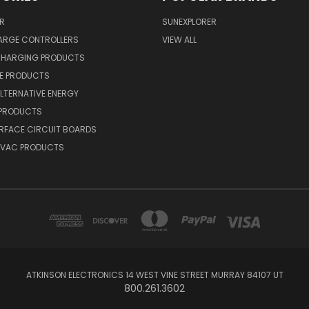
R
SUNEXPLORER
ARGE CONTROLLERS
VIEW ALL
CHARGING PRODUCTS
NE PRODUCTS
ALTERNATIVE ENERGY
 PRODUCTS
RFACE CIRCUIT BOARDS
 HVAC PRODUCTS
ATKINSON ELECTRONICS 14 WEST VINE STREET MURRAY 84107 UT
800.261.3602