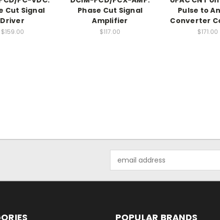
e Cut Signal
Phase Cut Signal
Pulse to A
Driver
Amplifier
Converter C
$159.00
$117.00
$171.00
Email
Address
ORIES
POPULAR BRANDS