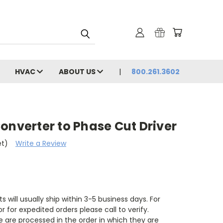
HVAC
ABOUT US
800.261.3602
onverter to Phase Cut Driver
et)
Write a Review
s will usually ship within 3-5 business days. For
r for expedited orders please call to verify.
 are processed in the order in which they are