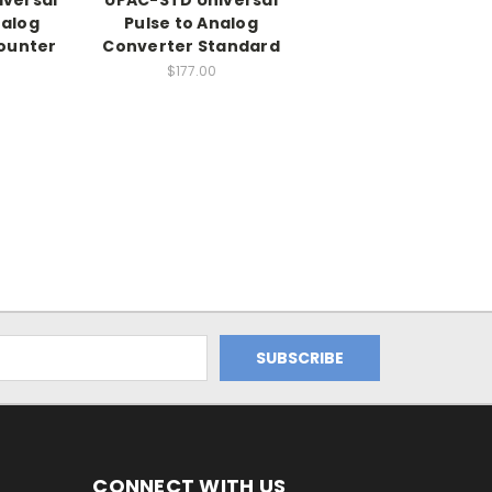
nalog
Pulse to Analog
ounter
Converter Standard
$177.00
CONNECT WITH US