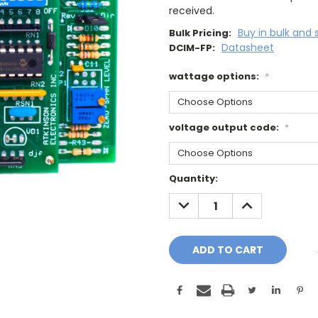
received.
Buy in bulk and 
Bulk Pricing:
Datasheet
DCIM-FP:
wattage options:
*
voltage output code:
*
Current
Quantity:
Stock:
DECREASE
INCREASE
QUANTITY:
QUANTITY: