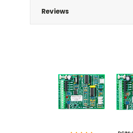
Reviews
DCIM-