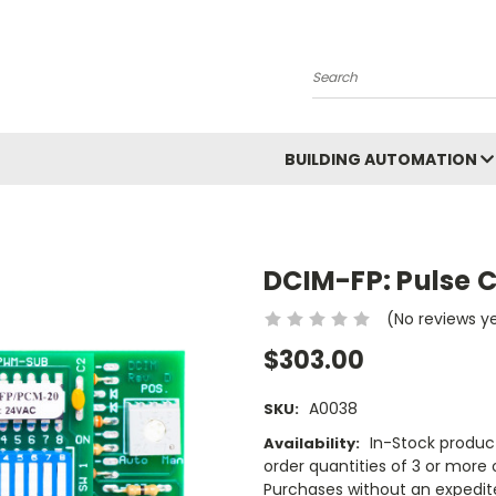
Search
BUILDING AUTOMATION
DCIM-FP: Pulse C
(No reviews y
$303.00
A0038
SKU:
In-Stock product
Availability:
order quantities of 3 or more o
Purchases without an expedite