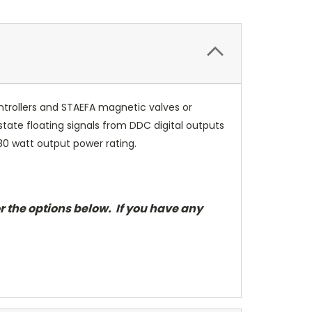
trollers and STAEFA magnetic valves or
ate floating signals from DDC digital outputs
80 watt output power rating.
r the options below. If you have any