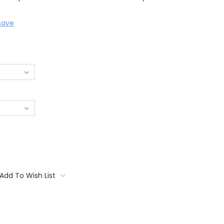
save
Add To Wish List