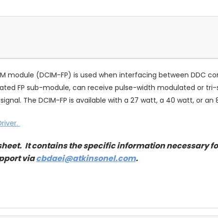
PWM module (DCIM-FP) is used when interfacing between DDC con
ated FP sub-module, can receive pulse-width modulated or tri-st
gnal. The DCIM-FP is available with a 27 watt, a 40 watt, or an 
river.
sheet. It contains the specific information necessary fo
pport via
cbdaei@atkinsonel.com
.