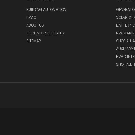
BUILDING AUTOMATION
GENERATO
HVAC
SOLAR CH
ABOUT US
BATTERY 
SIGN IN
OR
REGISTER
RV/ MARI
SITEMAP
SHOP ALL 
AUXILIARY
HVAC INTE
SHOP ALL