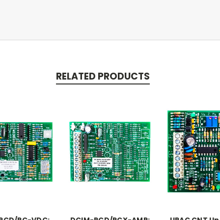
RELATED PRODUCTS
PCD/PC-VDC:
DCIM-PCD/PCX-AMP:
UPAC CNT Un