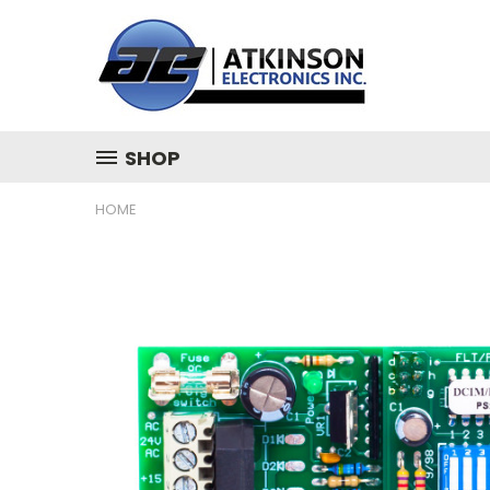
SHOP
HOME