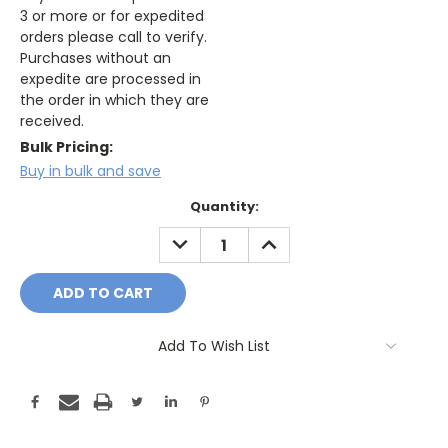
3 or more or for expedited
orders please call to verify.
Purchases without an
expedite are processed in
the order in which they are
received.
Bulk Pricing:
Buy in bulk and save
Current
Quantity:
Stock:
DECREASE
INCREASE
QUANTITY:
QUANTITY:
Add To Wish List