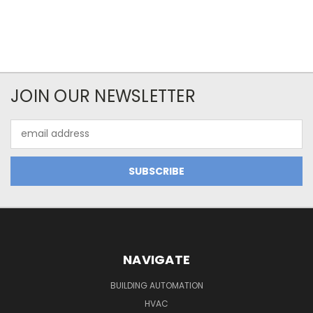
JOIN OUR NEWSLETTER
Email
Address
NAVIGATE
BUILDING AUTOMATION
HVAC