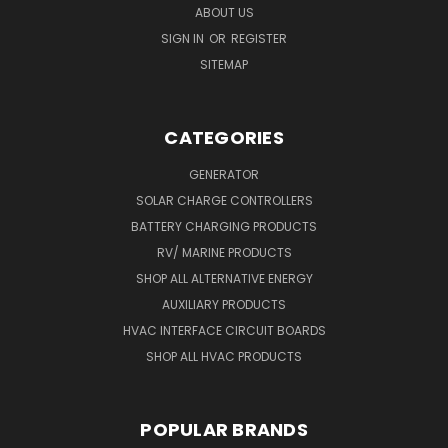
ABOUT US
SIGN IN
OR
REGISTER
SITEMAP
CATEGORIES
GENERATOR
SOLAR CHARGE CONTROLLERS
BATTERY CHARGING PRODUCTS
RV/ MARINE PRODUCTS
SHOP ALL ALTERNATIVE ENERGY
AUXILIARY PRODUCTS
HVAC INTERFACE CIRCUIT BOARDS
SHOP ALL HVAC PRODUCTS
POPULAR BRANDS