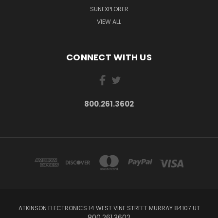
SUNEXPLORER
VIEW ALL
CONNECT WITH US
800.261.3602
ATKINSON ELECTRONICS 14 WEST VINE STREET MURRAY 84107 UT
800.261.3602