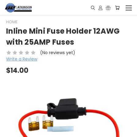
HOME
Inline Mini Fuse Holder 12AWG
with 25AMP Fuses
(No reviews yet)
Write a Review
$14.00