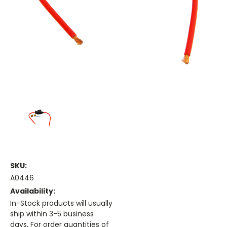
SKU:
A0446
Availability:
In-Stock products will usually
ship within 3-5 business
days. For order quantities of