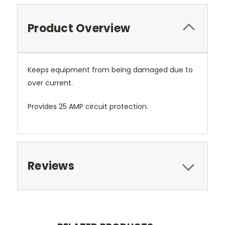
Product Overview
Keeps equipment from being damaged due to
over current.
Provides 25 AMP circuit protection.
Reviews