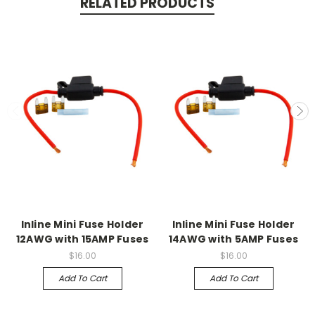
RELATED PRODUCTS
Inline Mini Fuse Holder
Inline Mini Fuse Holder
12AWG with 15AMP Fuses
14AWG with 5AMP Fuses
$16.00
$16.00
Add To Cart
Add To Cart