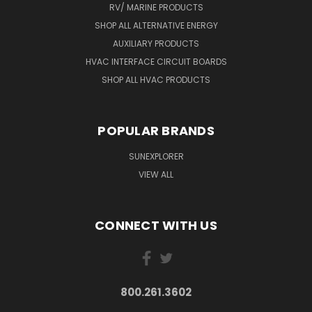
RV/ MARINE PRODUCTS
SHOP ALL ALTERNATIVE ENERGY
AUXILIARY PRODUCTS
HVAC INTERFACE CIRCUIT BOARDS
SHOP ALL HVAC PRODUCTS
POPULAR BRANDS
SUNEXPLORER
VIEW ALL
CONNECT WITH US
800.261.3602