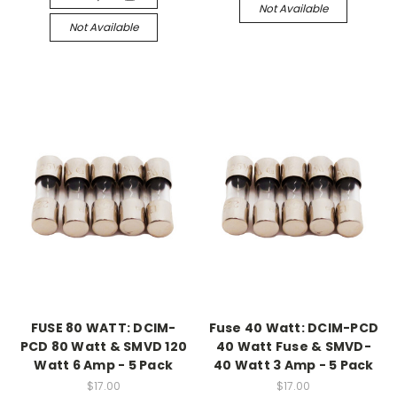
Not Available
Not Available
FUSE 80 WATT: DCIM-
Fuse 40 Watt: DCIM-PCD
PCD 80 Watt & SMVD 120
40 Watt Fuse & SMVD-
Watt 6 Amp - 5 Pack
40 Watt 3 Amp - 5 Pack
$17.00
$17.00