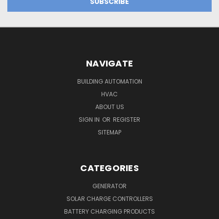
NAVIGATE
BUILDING AUTOMATION
HVAC
ABOUT US
SIGN IN
OR
REGISTER
SITEMAP
CATEGORIES
GENERATOR
SOLAR CHARGE CONTROLLERS
BATTERY CHARGING PRODUCTS