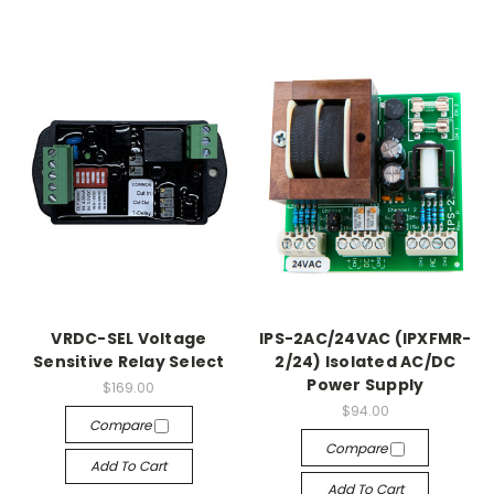
VRDC-SEL Voltage
IPS-2AC/24VAC (IPXFMR-
Sensitive Relay Select
2/24) Isolated AC/DC
Power Supply
$169.00
$94.00
Compare
Compare
Add To Cart
Add To Cart