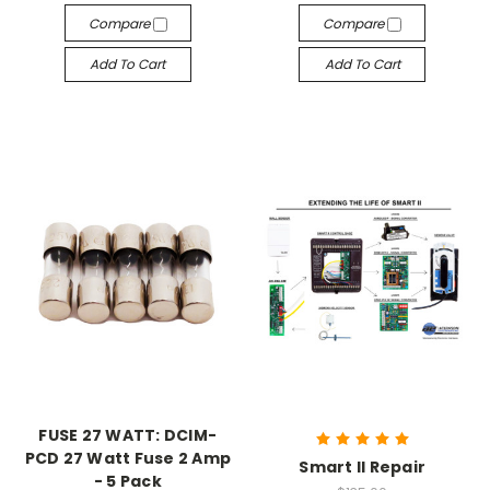
Compare
Compare
Add To Cart
Add To Cart
FUSE 27 WATT: DCIM-
PCD 27 Watt Fuse 2 Amp
Smart II Repair
- 5 Pack