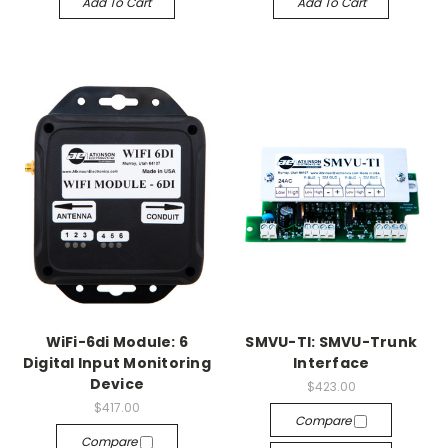
Add To Cart
Add To Cart
WiFi-6di Module: 6
SMVU-TI: SMVU-Trunk
Digital Input Monitoring
Interface
Device
$423.00
$417.00
Compare
Compare