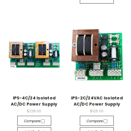
IPS-4C/24 Isolated
IPS-2C/24VAC Isolated
AC/DC Power Supply
AC/DC Power Supply
$228.00
$126.00
Compare
Compare