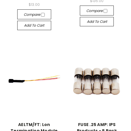
$135.00
$13.00
Compare
Compare
Add To Cart
Add To Cart
AELTM/FT: Lon
FUSE .25 AMP: IPS
Termination Module
Products - 5 Pack