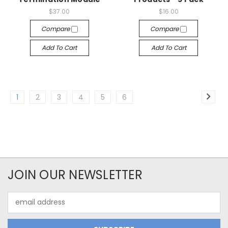
$37.00
$16.00
Compare
Compare
Add To Cart
Add To Cart
1
2
3
4
5
6
JOIN OUR NEWSLETTER
Email
Address