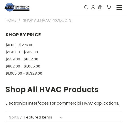
HOME
SHOP ALL HVAC PRODUCTS
SHOP BY PRICE
$0.00 - $276.00
$276.00 - $539.00
$539.00 - $802.00
$802.00 - $1,065.00
$1,065.00 - $1,328.00
Shop All HVAC Products
Electronics Interfaces for commercial HVAC applications.
Sort By: