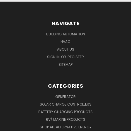
NAVIGATE
BUILDING AUTOMATION
HVAC
ABOUT US
SIGN IN
OR
REGISTER
SITEMAP
CATEGORIES
GENERATOR
SOLAR CHARGE CONTROLLERS
BATTERY CHARGING PRODUCTS
RV/ MARINE PRODUCTS
SHOP ALL ALTERNATIVE ENERGY