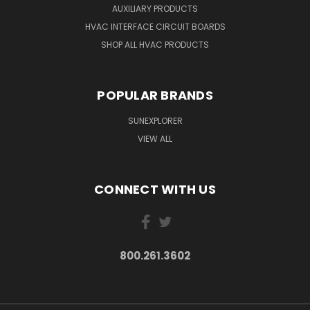
AUXILIARY PRODUCTS
HVAC INTERFACE CIRCUIT BOARDS
SHOP ALL HVAC PRODUCTS
POPULAR BRANDS
SUNEXPLORER
VIEW ALL
CONNECT WITH US
800.261.3602