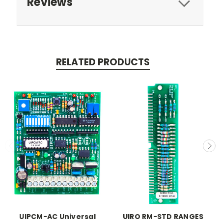
Reviews
RELATED PRODUCTS
UIPCM-AC Universal
UIRO RM-STD RANGES