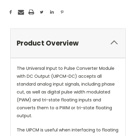
Product Overview
The Universal Input to Pulse Converter Module
with DC Output (UIPCM-DC) accepts all
standard analog input signals, including phase
cut, as well as digital pulse width modulated
(PWM) and tri-state floating inputs and
converts them to a PWM or tri-state floating
output.
The UIPCM is useful when interfacing to floating