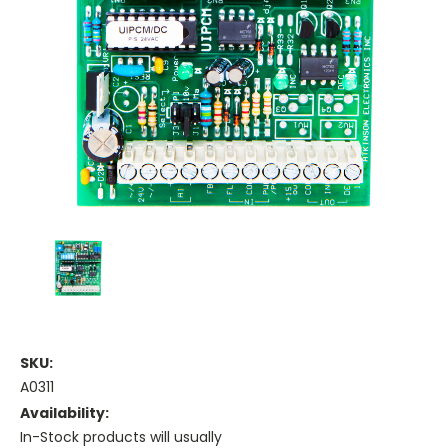
SKU:
A0311
Availability:
In-Stock products will usually