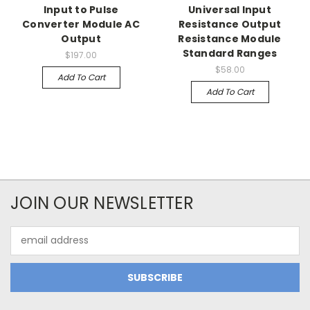
Input to Pulse
Universal Input
Converter Module AC
Resistance Output
Output
Resistance Module
Standard Ranges
$197.00
$58.00
Add To Cart
Add To Cart
JOIN OUR NEWSLETTER
Email
Address