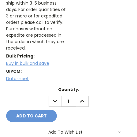
ship within 3-5 business
days. For order quantities of
3 or more or for expedited
orders please call to verify.
Purchases without an
expedite are processed in
the order in which they are
received.
Bulk Pricing:
Buy in bulk and save
UIPCM:
Datasheet
Current
Quantity:
Stock:
DECREASE
INCREASE
QUANTITY:
QUANTITY:
Add To Wish List