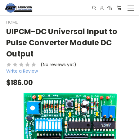
HOME
UIPCM-DC Universal Input to
Pulse Converter Module DC
Output
(No reviews yet)
Write a Review
$186.00