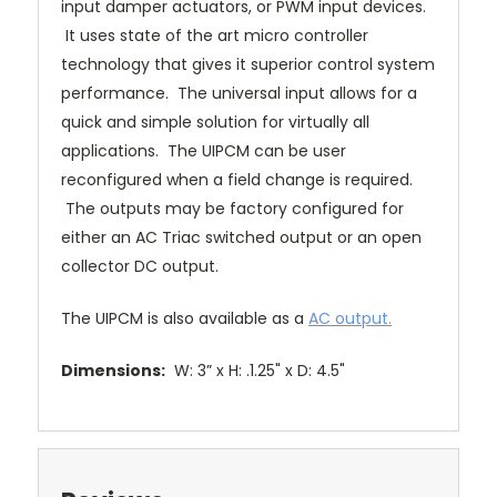
input damper actuators, or PWM input devices.
It uses state of the art micro controller
technology that gives it superior control system
performance. The universal input allows for a
quick and simple solution for virtually all
applications. The UIPCM can be user
reconfigured when a field change is required.
The outputs may be factory configured for
either an AC Triac switched output or an open
collector DC output.
The UIPCM is also available as a
AC output.
Dimensions:
W: 3” x H: .1.25" x D: 4.5"